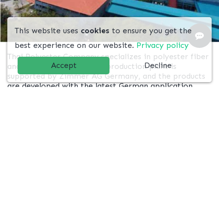
This website uses
cookies
to ensure you get the
best experience on our website.
Privacy policy
Thai Polyester Company specializes in polyester fiber
Accept
Decline
and yarn. Our engineering production plant is
supported by Zimmer AG Germany, and the products
are developed with the latest German application,
Barmag take-up. TPC is located on 3.2 million sq.m. of
land in Ban Bung, Chonburi, which takes 2 hours from
Laemchabang Port.
ABOUT US
Our Textile Business