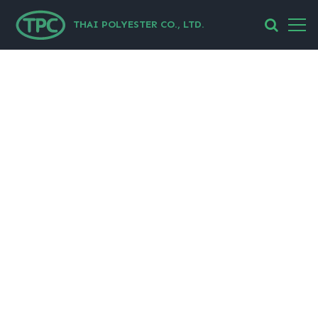
THAI POLYESTER CO., LTD.