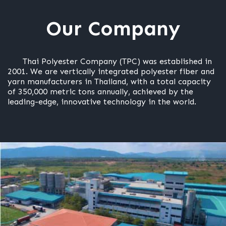
Our Company
Thai Polyester Company (TPC) was established in
2001. We are vertically integrated polyester fiber and
yarn manufacturers in Thailand, with a total capacity
of 350,000 metric tons annually, achieved by the
leading-edge, innovative technology in the world.