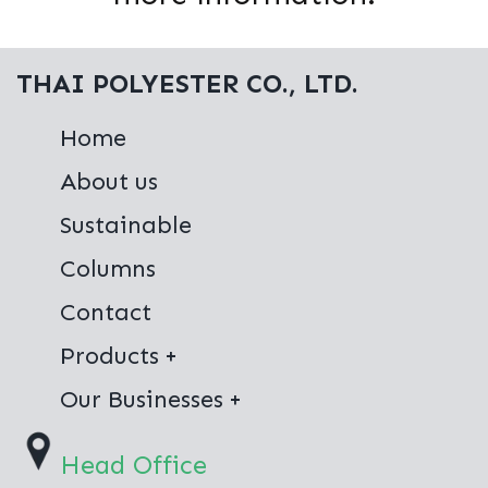
THAI POLYESTER CO., LTD.
Home
About us
Sustainable
Columns
Contact
Products
Virgin Polyester
Our Businesses
100% Recycled Polyester
Thai Polyester Co.,Ltd.
Head Office
Jong Stit Co.,Ltd.