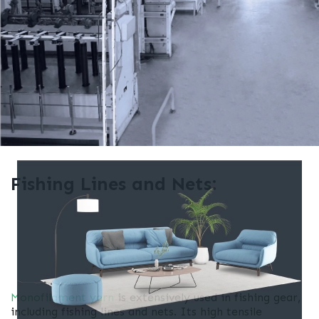
Fishing Lines and Nets:
Monofilament yarn
is extensively used in fishing gear,
including fishing lines and nets. Its high tensile