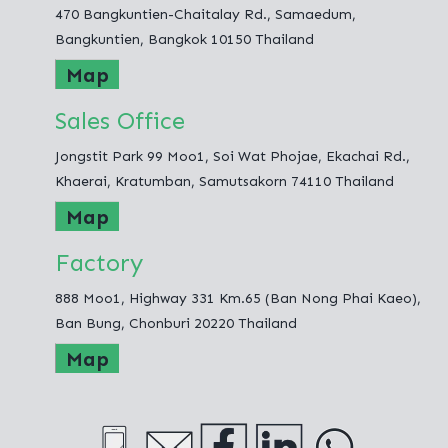
470 Bangkuntien-Chaitalay Rd., Samaedum,
Fashion Hometex Co.,Ltd.
Bangkuntien, Bangkok 10150 Thailand
Map
Sales Office
Jongstit Park 99 Moo1, Soi Wat Phojae, Ekachai Rd.,
Khaerai, Kratumban, Samutsakorn 74110 Thailand
Map
Factory
888 Moo1, Highway 331 Km.65 (Ban Nong Phai Kaeo),
Ban Bung, Chonburi 20220 Thailand
Map