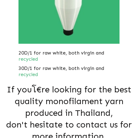
20D/1 for raw white, both virgin and
recycled
30D/1 for raw white, both virgin and
recycled
If youโ€re looking for the best
quality monofilament yarn
produced in Thailand,
don't hesitate to contact us for
more information.