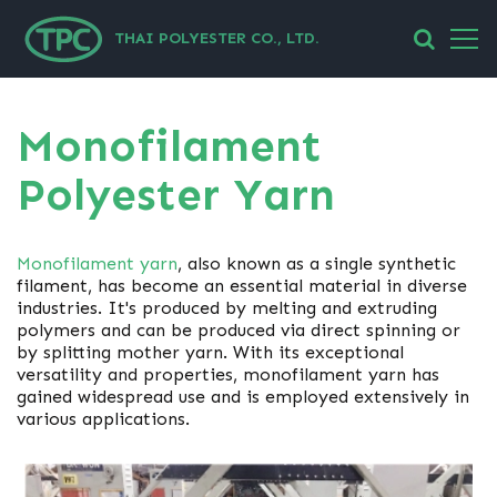
THAI POLYESTER CO., LTD.
Monofilament
Polyester Yarn
Monofilament yarn
, also known as a single synthetic
filament, has become an essential material in diverse
industries. It's produced by melting and extruding
polymers and can be produced via direct spinning or
by splitting mother yarn. With its exceptional
versatility and properties, monofilament yarn has
gained widespread use and is employed extensively in
various applications.