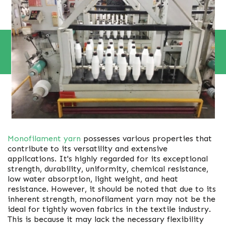
Monofilament yarn
possesses various properties that
contribute to its versatility and extensive
applications. It's highly regarded for its exceptional
strength, durability, uniformity, chemical resistance,
low water absorption, light weight, and heat
resistance. However, it should be noted that due to its
inherent strength, monofilament yarn may not be the
ideal for tightly woven fabrics in the textile industry.
This is because it may lack the necessary flexibility