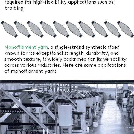
required for high-flexibility applications such as
braiding.
Monofilament yarn
, a single-strand synthetic fiber
known for its exceptional strength, durability, and
smooth texture, is widely acclaimed for its versatility
across various industries. Here are some applications
of monofilament yarn: