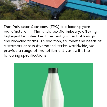
Thai Polyester Company (TPC) is a leading yarn
manufacturer in Thailand's textile industry, offering
high-quality polyester fiber and yarn in both virgin
and recycled forms. In addition, to meet the needs of
customers across diverse industries worldwide, we
provide a range of monofilament yarn with the
following specifications: