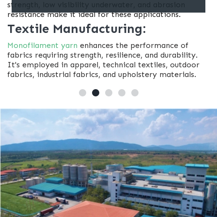
strength, low visibility underwater, and abrasion
resistance make it ideal for these applications.
Textile Manufacturing:
Monofilament yarn
enhances the performance of
fabrics requiring strength, resilience, and durability.
It's employed in apparel, technical textiles, outdoor
fabrics, industrial fabrics, and upholstery materials.