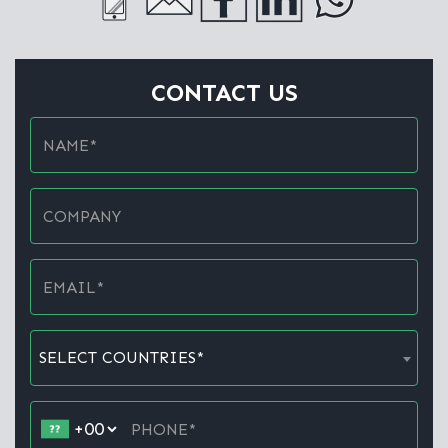
CONTACT US
SELECT COUNTRIES*