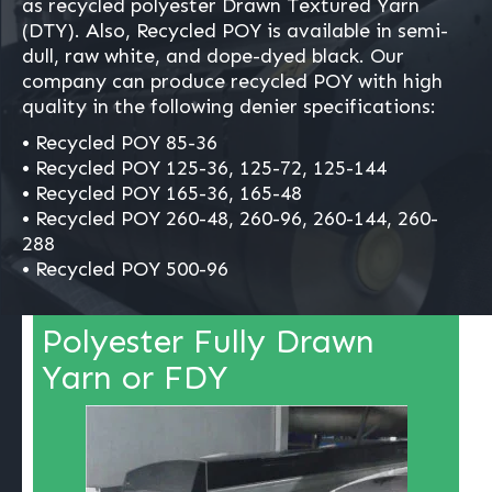
as recycled polyester Drawn Textured Yarn
(DTY). Also, Recycled POY is available in semi-
dull, raw white, and dope-dyed black. Our
company can produce recycled POY with high
quality in the following denier specifications:
• Recycled POY 85-36
• Recycled POY 125-36, 125-72, 125-144
• Recycled POY 165-36, 165-48
• Recycled POY 260-48, 260-96, 260-144, 260-
288
• Recycled POY 500-96
Polyester Fully Drawn
Yarn or FDY