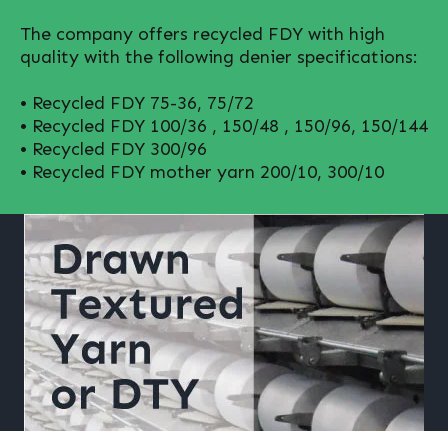
The company offers recycled FDY with high
quality with the following denier specifications:
• Recycled FDY 75-36, 75/72
• Recycled FDY 100/36 , 150/48 , 150/96, 150/144
• Recycled FDY 300/96
• Recycled FDY mother yarn 200/10, 300/10