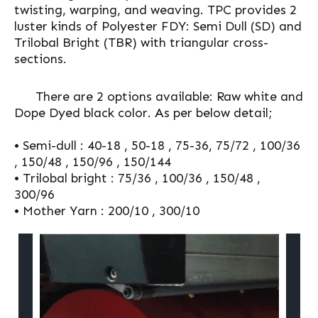
twisting, warping, and weaving. TPC provides 2
luster kinds of Polyester FDY: Semi Dull (SD) and
Trilobal Bright (TBR) with triangular cross-
sections.
There are 2 options available: Raw white and
Dope Dyed black color. As per below detail;
• Semi-dull : 40-18 , 50-18 , 75-36, 75/72 , 100/36
, 150/48 , 150/96 , 150/144
• Trilobal bright : 75/36 , 100/36 , 150/48 ,
300/96
• Mother Yarn : 200/10 , 300/10