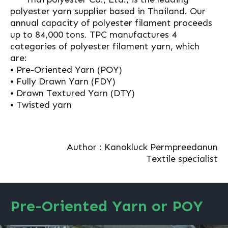
polyester yarn supplier based in Thailand. Our
annual capacity of polyester filament proceeds
up to 84,000 tons. TPC manufactures 4
categories of polyester filament yarn, which
are:
• Pre-Oriented Yarn (POY)
• Fully Drawn Yarn (FDY)
• Drawn Textured Yarn (DTY)
• Twisted yarn
Author : Kanokluck Permpreedanun
Textile specialist
Pre-Oriented Yarn or POY