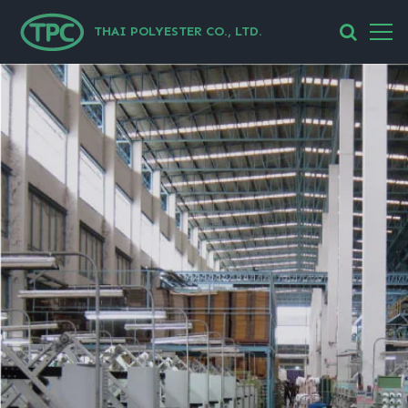
THAI POLYESTER CO., LTD.