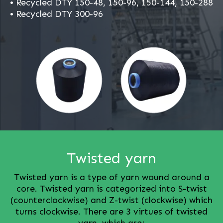
• Recycled DTY 150-48, 150-96, 150-144, 150-288
• Recycled DTY 300-96
Twisted yarn
Twisted yarn is a type of yarn wound around a
core. Twisted yarn is categorized into S-twist
(counterclockwise) and Z-twist (clockwise) which
turns clockwise. There are 3 virtues of twisted
yarn, which are;