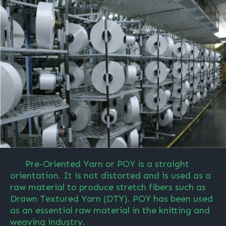
Pre-Oriented Yarn or POY is a straight
orientation. It is not distorted and is used as a
raw material to produce stretch fibers such as
Drawn Textured Yarn (DTY). POY has been used
as an essential raw material in the knitting and
weaving industry.