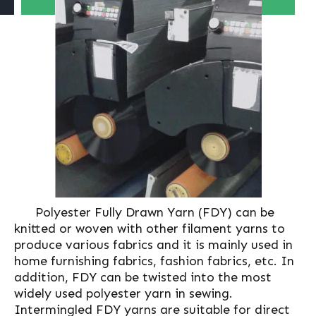
Polyester Fully Drawn Yarn (FDY) can be
knitted or woven with other filament yarns to
produce various fabrics and it is mainly used in
home furnishing fabrics, fashion fabrics, etc. In
addition, FDY can be twisted into the most
widely used polyester yarn in sewing.
Intermingled FDY yarns are suitable for direct