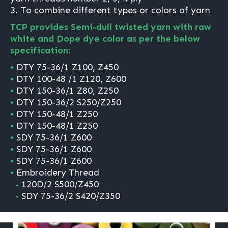
3. To combine different types or colors of yarn
TCP provides Semi-dull twisted yarn with raw
white and Dope dye color as per the below
specification:
•
DTY 75-36/1 Z100, Z450
•
DTY 100-48 /1 Z120, Z600
•
DTY 150-36/1 Z80, Z250
•
DTY 150-36/2 S250/Z250
•
DTY 150-48/1 Z250
•
DTY 150-48/1 Z250
•
SDY 75-36/1 Z600
•
SDY 75-36/1 Z600
•
SDY 75-36/1 Z600
•
Embroidery Thread
-
120D/2 S500/Z450
-
SDY 75-36/2 S420/Z350