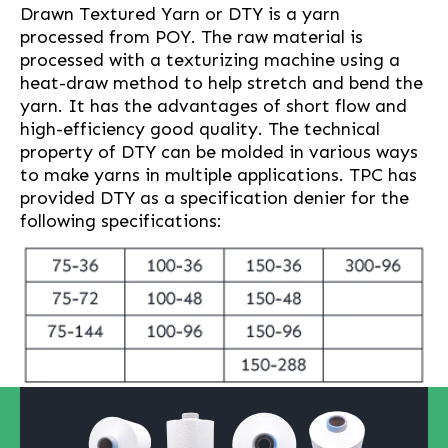
Drawn Textured Yarn or DTY is a yarn
processed from POY. The raw material is
processed with a texturizing machine using a
heat-draw method to help stretch and bend the
yarn. It has the advantages of short flow and
high-efficiency good quality. The technical
property of DTY can be molded in various ways
to make yarns in multiple applications. TPC has
provided DTY as a specification denier for the
following specifications: