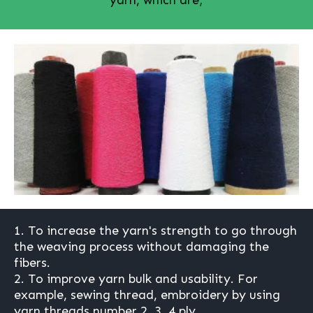
1. To increase the yarn's strength to go through
the weaving process without damaging the
fibers.
2. To improve yarn bulk and usability. For
example, sewing thread, embroidery by using
yarn threads number 2, 3, 4 ply