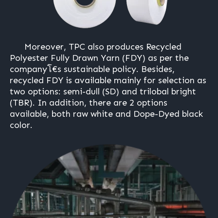
Moreover, TPC also produces Recycled
Polyester Fully Drawn Yarn (FDY) as per the
companyโ€s sustainable policy. Besides,
recycled FDY is available mainly for selection as
two options: semi-dull (SD) and trilobal bright
(TBR). In addition, there are 2 options
available, both raw white and Dope-Dyed black
color.