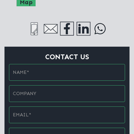
Map
CONTACT US