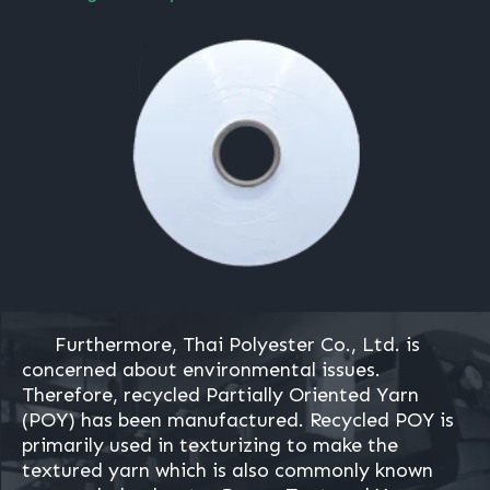
Furthermore, Thai Polyester Co., Ltd. is
concerned about environmental issues.
Therefore, recycled Partially Oriented Yarn
(POY) has been manufactured. Recycled POY is
primarily used in texturizing to make the
textured yarn which is also commonly known