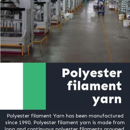
Polyester filament Yarn has been manufactured
since 1990. Polyester filament yarn is made from
long and continuous polyester filaments grouped.