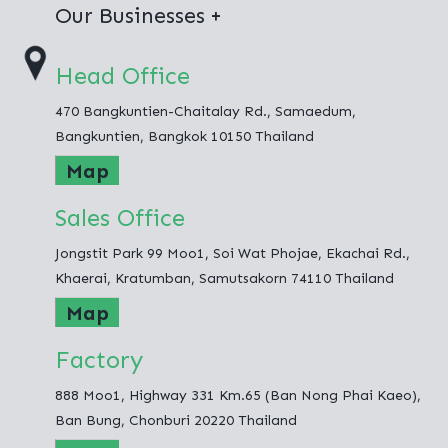
Virgin Polyester
Our Businesses
100% Recycled Polyester
Thai Polyester Co.,Ltd.
Head Office
Jong Stit Co.,Ltd.
470 Bangkuntien-Chaitalay Rd., Samaedum,
Fashion Hometex Co.,Ltd.
Bangkuntien, Bangkok 10150 Thailand
Map
Sales Office
Jongstit Park 99 Moo1, Soi Wat Phojae, Ekachai Rd.,
Khaerai, Kratumban, Samutsakorn 74110 Thailand
Map
Factory
888 Moo1, Highway 331 Km.65 (Ban Nong Phai Kaeo),
Ban Bung, Chonburi 20220 Thailand