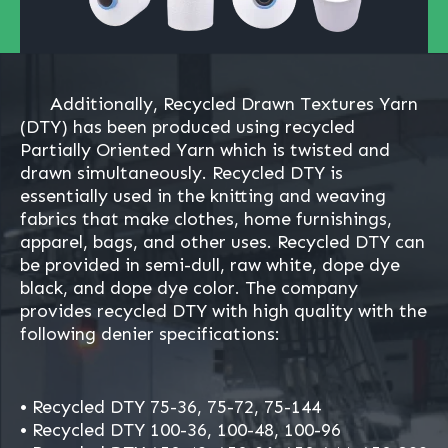
Additionally, Recycled Drawn Textures Yarn
(DTY) has been produced using recycled
Partially Oriented Yarn which is twisted and
drawn simultaneously. Recycled DTY is
essentially used in the knitting and weaving
fabrics that make clothes, home furnishings,
apparel, bags, and other uses. Recycled DTY can
be provided in semi-dull, raw white, dope dye
black, and dope dye color. The company
provides recycled DTY with high quality with the
following denier specifications:
• Recycled DTY 75-36, 75-72, 75-144
• Recycled DTY 100-36, 100-48, 100-96