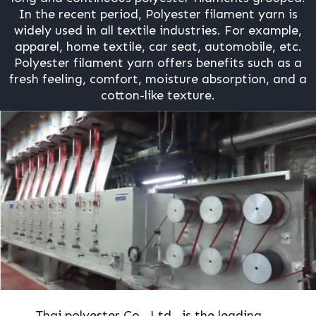
In the recent period, Polyester filament yarn is
widely used in all textile industries. For example,
apparel, home textile, car seat, automobile, etc.
Polyester filament yarn offers benefits such as a
fresh feeling, comfort, moisture absorption, and a
cotton-like texture.
Thai polyester Co., Ltd., is the leading