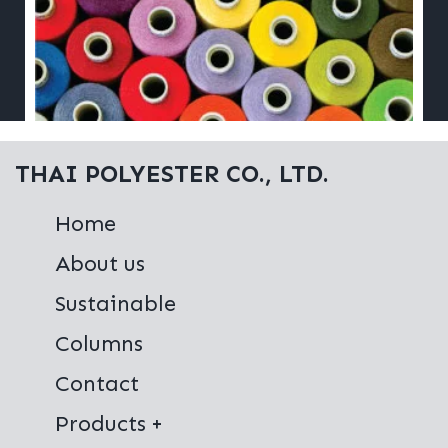
THAI POLYESTER CO., LTD.
Home
About us
Sustainable
Columns
Contact
Products