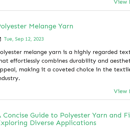
View 
olyester Melange Yarn
Tue, Sep 12, 2023
olyester melange yarn is a highly regarded text
hat effortlessly combines durability and aesthet
ppeal, making it a coveted choice in the textil
ndustry.
View 
 Concise Guide to Polyester Yarn and F
xploring Diverse Applications