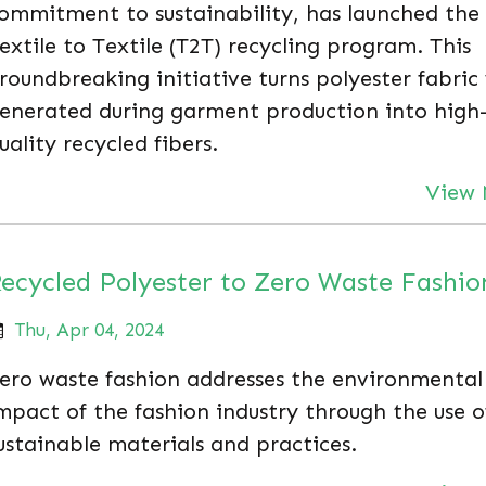
ommitment to sustainability, has launched the
extile to Textile (T2T) recycling program. This
roundbreaking initiative turns polyester fabric
enerated during garment production into high
uality recycled fibers.
View 
ecycled Polyester to Zero Waste Fashio
Thu, Apr 04, 2024
ero waste fashion addresses the environmental
mpact of the fashion industry through the use o
ustainable materials and practices.