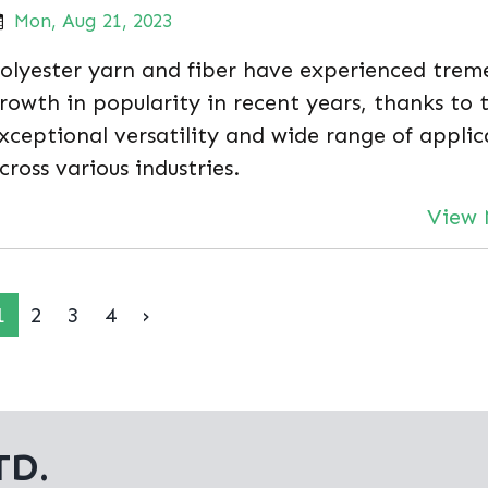
Mon, Aug 21, 2023
olyester yarn and fiber have experienced trem
rowth in popularity in recent years, thanks to 
xceptional versatility and wide range of applic
cross various industries.
View 
1
2
3
4
›
TD.