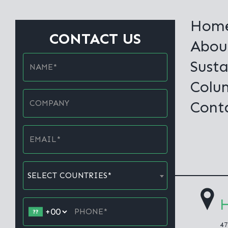
Hom
CONTACT US
Abou
Susta
Colu
Cont
SELECT COUNTRIES*
H
47