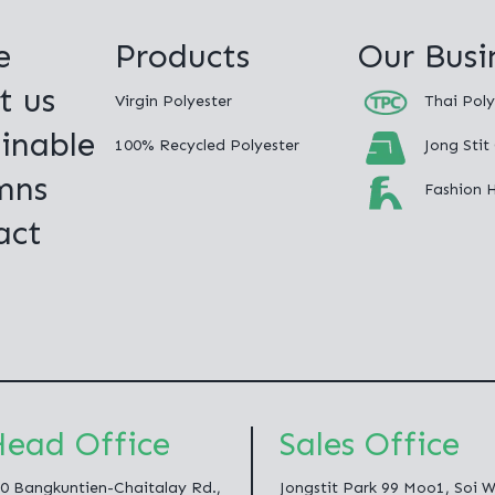
e
Products
Our Busi
t us
Virgin Polyester
Thai Poly
inable
100% Recycled Polyester
Jong Stit
mns
Fashion 
act
ead Office
Sales Office
0 Bangkuntien-Chaitalay Rd.,
Jongstit Park 99 Moo1, Soi 