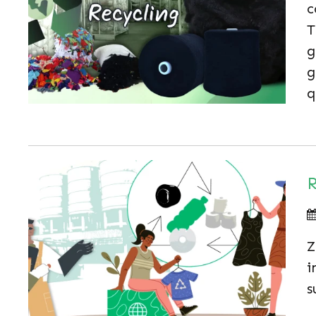
c
T
g
g
q
R
Z
i
s