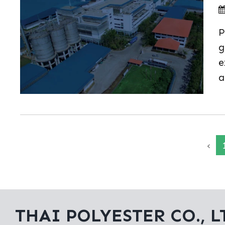
P
g
e
a
‹
THAI POLYESTER CO., L