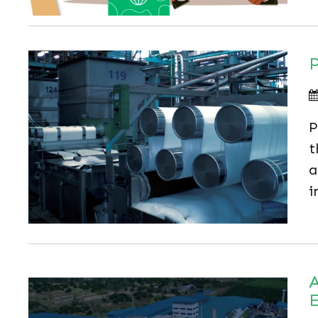
P
P
t
a
i
A
E