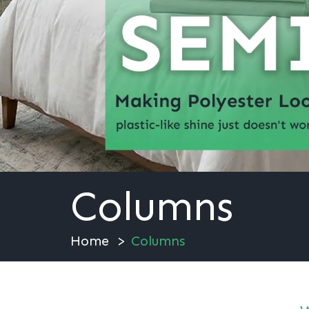
Columns
Home
Columns