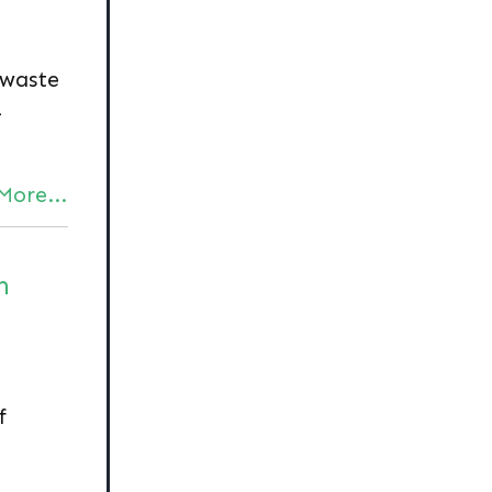
 waste
-
More...
n
f