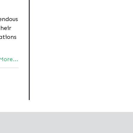
endous
their
ations
More...