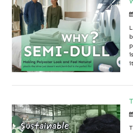
W
L
b
p
i
i
T
T