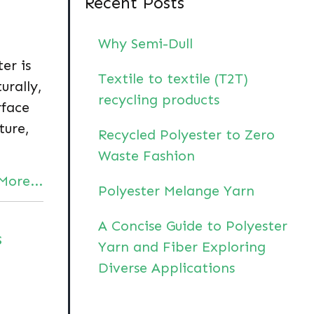
Recent Posts
Why Semi-Dull
ter is
Textile to textile (T2T)
urally,
recycling products
rface
ture,
Recycled Polyester to Zero
Waste Fashion
More...
Polyester Melange Yarn
A Concise Guide to Polyester
s
Yarn and Fiber Exploring
Diverse Applications