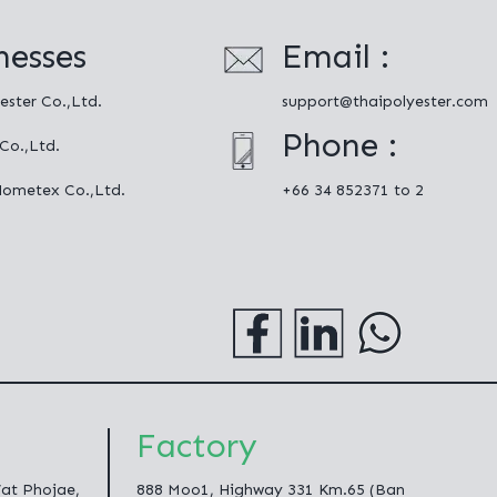
nesses
Email :
ester Co.,Ltd.
support@thaipolyester.com
Phone :
 Co.,Ltd.
Hometex Co.,Ltd.
+66 34 852371 to 2
Factory
Wat Phojae,
888 Moo1, Highway 331 Km.65 (Ban