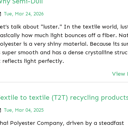
hy Semi-Dull
Tue, Mar 24, 2026
et’s talk about "luster." In the textile world, lus
asically how much light bounces off a fiber. Nat
olyester is a very shiny material. Because its su
s super smooth and has a dense crystalline struc
t reflects light perfectly.
View 
extile to textile (T2T) recycling product
Tue, Mar 04, 2025
hai Polyester Company, driven by a steadfast