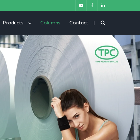
Products
Columns
Contact