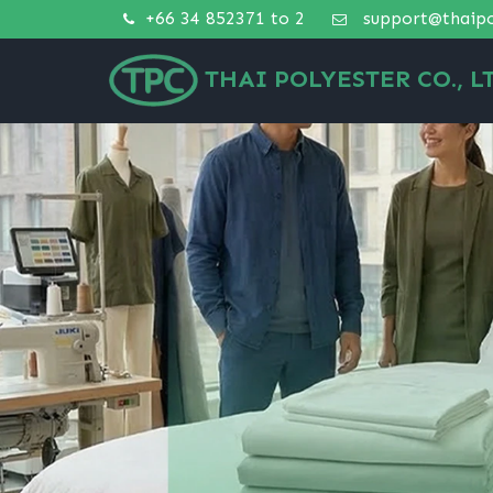
+66 34 852371 to 2
support@thaipo
THAI POLYESTER CO., LT