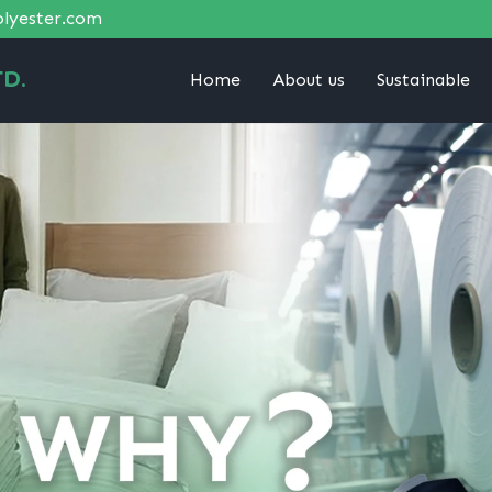
lyester.com
D.
Home
About us
Sustainable