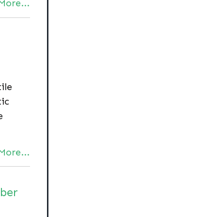
More...
ile
ic
e
More...
iber