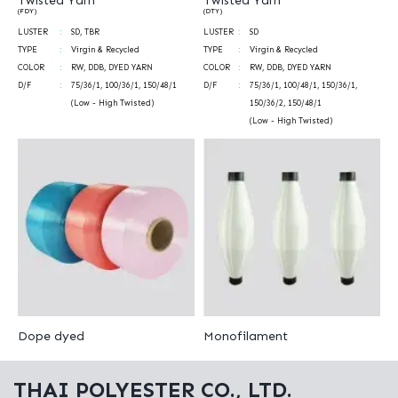
Twisted Yarn
Twisted Yarn
(FDY)
(DTY)
LUSTER
SD, TBR
LUSTER
SD
TYPE
Virgin & Recycled
TYPE
Virgin & Recycled
COLOR
RW, DDB, DYED YARN
COLOR
RW, DDB, DYED YARN
D/F
75/36/1, 100/36/1, 150/48/1
D/F
75/36/1, 100/48/1, 150/36/1,
(Low - High Twisted)
150/36/2, 150/48/1
(Low - High Twisted)
Dope dyed
Monofilament
THAI POLYESTER CO., LTD.