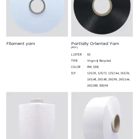
Filament yarn
Partially Oriented Yarn
(POY)
LUSTER
SD
TYPE
Virgin & Recycled
COLOR
RW, DDB
D/F
125/36, 125/72, 125/144, 165/36,
165/48, 260/48, 260/96, 260/144,
260/288, 500/96