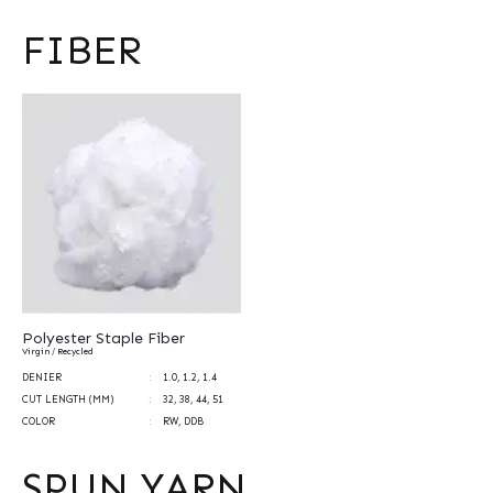
FIBER
Polyester Staple Fiber
Virgin / Recycled
DENIER
1.0, 1.2, 1.4
CUT LENGTH (MM)
32, 38, 44, 51
COLOR
RW, DDB
SPUN YARN