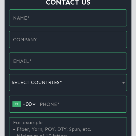
CONTACT US
SELECT COUNTRIES*