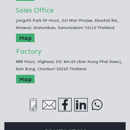
Sales Office
Jongstit Park 99 Moo1, Soi Wat Phojae, Ekachai Rd.,
Khaerai, Kratumban, Samutsakorn 74110 Thailand
Map
Factory
888 Moo1, Highway 331 Km.65 (Ban Nong Phai Kaeo),
Ban Bung, Chonburi 20220 Thailand
Map