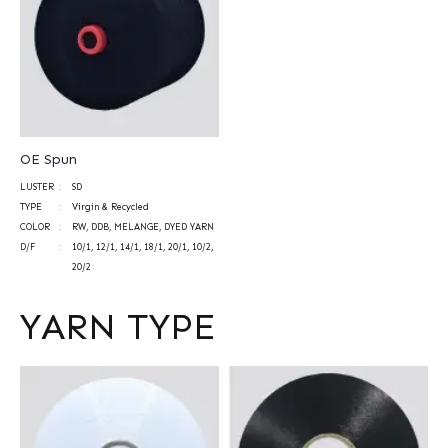
OE Spun
LUSTER
SD
TYPE
Virgin & Recycled
COLOR
RW, DDB, MELANGE, DYED YARN
D/F
10/1, 12/1, 14/1, 18/1, 20/1, 10/2,
20/2
YARN TYPE