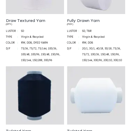
Draw Textured Yarn
Fully Drawn Yarn
(DTY)
(FDY)
LUSTER
SD
LUSTER
SD, TBR
TYPE
Virgin & Recycled
TYPE
Virgin & Recycled
COLOR
RW, DDB, DYED YARN
COLOR
RW, DDB
D/F
75/36, 75/72, 75/144, 100/36,
D/F
20/1, 30/1, 40/18, 50/18, 75/36,
100/48, 100/96, 150/48, 150/96,
75/72, 100/36, 150/48, 150/96,
150/144, 150/288, 300/96
150/144, 300/96, 200/10, 300/10