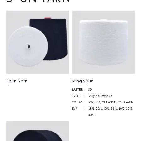
Spun Yarn
Ring Spun
LUSTER
SD
TYPE
Virgin & Recycled
COLOR
RW, DDB, MELANGE, DYED YARN
D/F
18/1, 20/1, 30/1, 32/1, 10/2, 20/2,
30/2