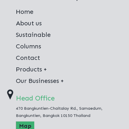
Home
About us
Sustainable
Columns
Contact
Products
Virgin Polyester
Our Businesses
100% Recycled Polyester
Thai Polyester Co.,Ltd.
Head Office
Jong Stit Co.,Ltd.
470 Bangkuntien-Chaitalay Rd., Samaedum,
Fashion Hometex Co.,Ltd.
Bangkuntien, Bangkok 10150 Thailand
Map