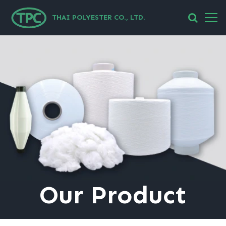
THAI POLYESTER CO., LTD.
Our
Product