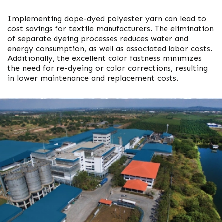
Implementing dope-dyed polyester yarn can lead to
cost savings for textile manufacturers. The elimination
of separate dyeing processes reduces water and
energy consumption, as well as associated labor costs.
Additionally, the excellent color fastness minimizes
the need for re-dyeing or color corrections, resulting
in lower maintenance and replacement costs.