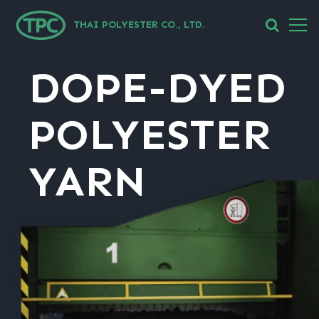
THAI POLYESTER CO., LTD.
DOPE-DYED
POLYESTER
YARN