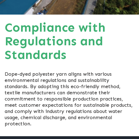
Compliance with
Regulations and
Standards
Dope-dyed polyester yarn aligns with various
environmental regulations and sustainability
standards. By adopting this eco-friendly method,
textile manufacturers can demonstrate their
commitment to responsible production practices,
meet customer expectations for sustainable products,
and comply with industry regulations about water
usage, chemical discharge, and environmental
protection.