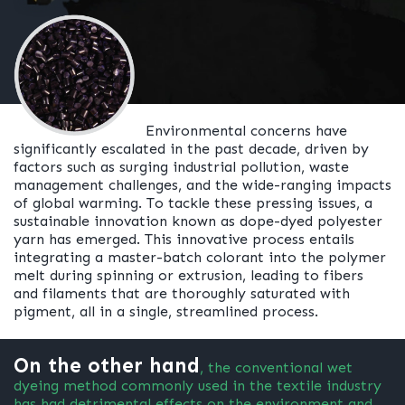
Environmental concerns have
significantly escalated in the past decade, driven by
factors such as surging industrial pollution, waste
management challenges, and the wide-ranging impacts
of global warming. To tackle these pressing issues, a
sustainable innovation known as dope-dyed polyester
yarn has emerged. This innovative process entails
integrating a master-batch colorant into the polymer
melt during spinning or extrusion, leading to fibers
and filaments that are thoroughly saturated with
pigment, all in a single, streamlined process.
On the other hand
, the conventional wet
dyeing method commonly used in the textile industry
has had detrimental effects on the environment and