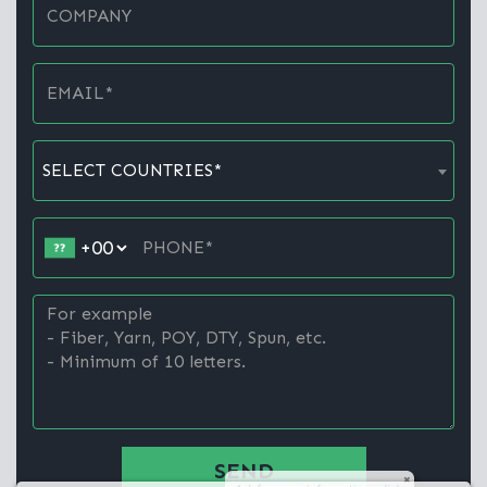
SELECT COUNTRIES*
SEND