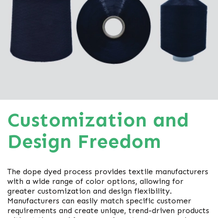
Customization and
Design Freedom
The dope dyed process provides textile manufacturers
with a wide range of color options, allowing for
greater customization and design flexibility.
Manufacturers can easily match specific customer
requirements and create unique, trend-driven products