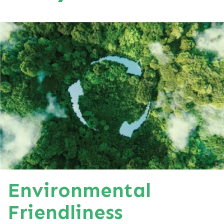
Environmental
Friendliness