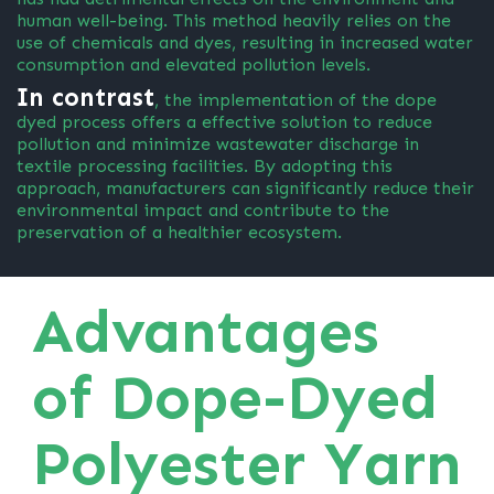
human well-being. This method heavily relies on the
use of chemicals and dyes, resulting in increased water
consumption and elevated pollution levels.
In contrast
, the implementation of the dope
dyed process offers a effective solution to reduce
pollution and minimize wastewater discharge in
textile processing facilities. By adopting this
approach, manufacturers can significantly reduce their
environmental impact and contribute to the
preservation of a healthier ecosystem.
Advantages
of Dope-Dyed
Polyester Yarn