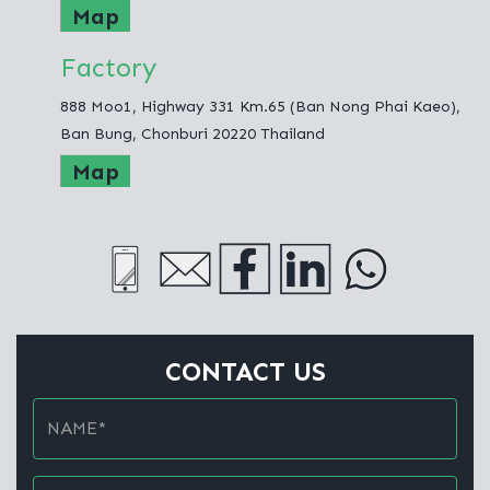
Map
Factory
888 Moo1, Highway 331 Km.65 (Ban Nong Phai Kaeo),
Ban Bung, Chonburi 20220 Thailand
Map
CONTACT US