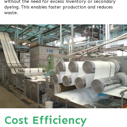
without the need for excess inventory or secondary
dyeing. This enables faster production and reduces
waste.
Cost Efficiency