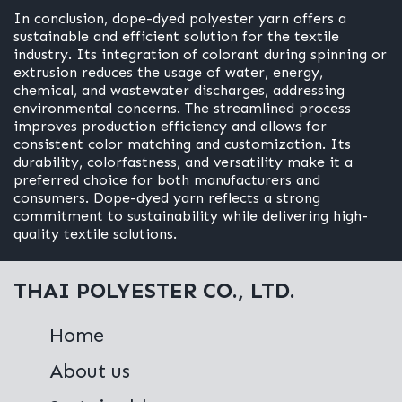
In conclusion, dope-dyed polyester yarn offers a
sustainable and efficient solution for the textile
industry. Its integration of colorant during spinning or
extrusion reduces the usage of water, energy,
chemical, and wastewater discharges, addressing
environmental concerns. The streamlined process
improves production efficiency and allows for
consistent color matching and customization. Its
durability, colorfastness, and versatility make it a
preferred choice for both manufacturers and
consumers. Dope-dyed yarn reflects a strong
commitment to sustainability while delivering high-
quality textile solutions.
THAI POLYESTER CO., LTD.
Home
About us