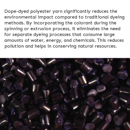
Dope-dyed polyester yarn significantly reduces the
environmental impact compared to traditional dyeing
methods. By incorporating the colorant during the
spinning or extrusion process, it eliminates the need
for separate dyeing processes that consume large
amounts of water, energy, and chemicals. This reduces
pollution and helps in conserving natural resources.