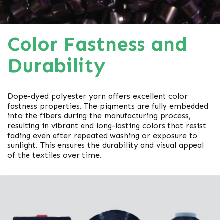
Color Fastness and
Durability
Dope-dyed polyester yarn offers excellent color
fastness properties. The pigments are fully embedded
into the fibers during the manufacturing process,
resulting in vibrant and long-lasting colors that resist
fading even after repeated washing or exposure to
sunlight. This ensures the durability and visual appeal
of the textiles over time.