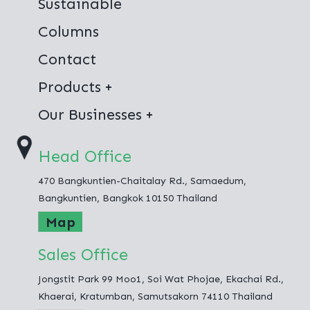
Sustainable
Columns
Contact
Products
Virgin Polyester
Our Businesses
100% Recycled Polyester
Thai Polyester Co.,Ltd.
Head Office
Jong Stit Co.,Ltd.
470 Bangkuntien-Chaitalay Rd., Samaedum,
Fashion Hometex Co.,Ltd.
Bangkuntien, Bangkok 10150 Thailand
Map
Sales Office
Jongstit Park 99 Moo1, Soi Wat Phojae, Ekachai Rd.,
Khaerai, Kratumban, Samutsakorn 74110 Thailand